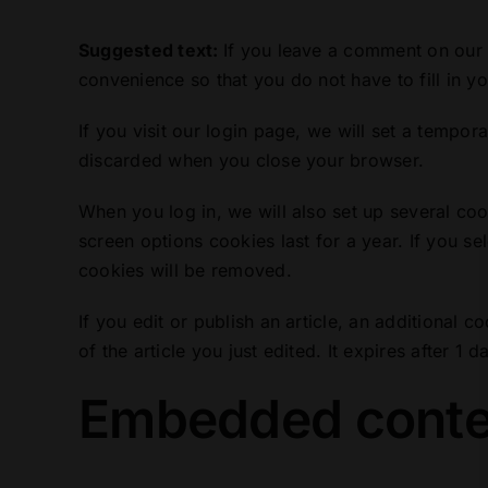
Suggested text:
If you leave a comment on our 
convenience so that you do not have to fill in y
If you visit our login page, we will set a tempo
discarded when you close your browser.
When you log in, we will also set up several co
screen options cookies last for a year. If you se
cookies will be removed.
If you edit or publish an article, an additional 
of the article you just edited. It expires after 1 d
Embedded conten