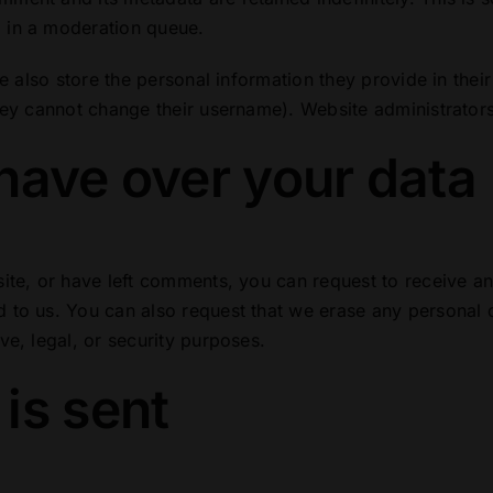
 in a moderation queue.
e also store the personal information they provide in their 
hey cannot change their username). Website administrators
have over your data
site, or have left comments, you can request to receive an
 to us. You can also request that we erase any personal 
ve, legal, or security purposes.
is sent