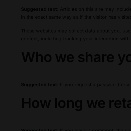
Suggested text:
Articles on this site may incl
in the exact same way as if the visitor has visite
These websites may collect data about you, use 
content, including tracking your interaction wit
Who we share yo
Suggested text:
If you request a password reset
How long we reta
Suggested text:
If you leave a comment, the co