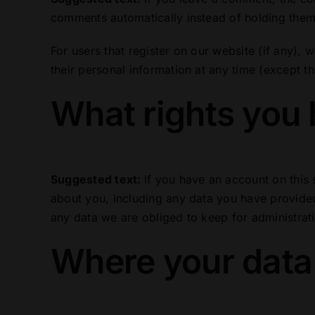
comments automatically instead of holding them
For users that register on our website (if any), w
their personal information at any time (except t
What rights you 
Suggested text:
If you have an account on this 
about you, including any data you have provided
any data we are obliged to keep for administrati
Where your data 