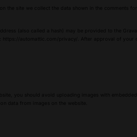
n the site we collect the data shown in the comments for
dress (also called a hash) may be provided to the Gravata
: https://automattic.com/privacy/. After approval of your c
bsite, you should avoid uploading images with embedded l
ion data from images on the website.