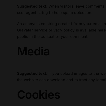
Suggested text:
When visitors leave comments o
user agent string to help spam detection.
An anonymized string created from your email ad
Gravatar service privacy policy is available here
public in the context of your comment.
Media
Suggested text:
If you upload images to the we
the website can download and extract any locat
Cookies