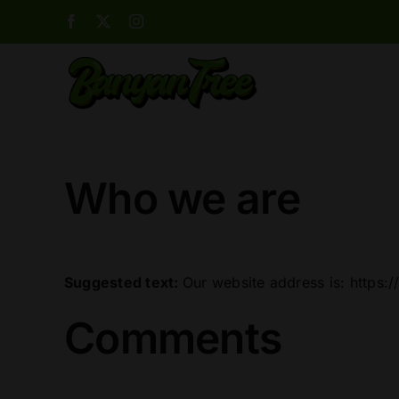
Skip
Facebook
X
Instagram
to
content
Who we are
Suggested text:
Our website address is: https:
Comments