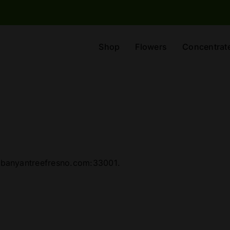
Shop
Flowers
Concentrat
//banyantreefresno.com:33001.