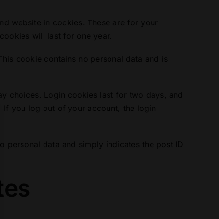
nd website in cookies. These are for your
ookies will last for one year.
 This cookie contains no personal data and is
ay choices. Login cookies last for two days, and
 If you log out of your account, the login
 no personal data and simply indicates the post ID
tes