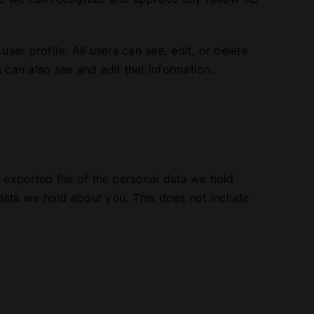
user profile. All users can see, edit, or delete
 can also see and edit that information.
 exported file of the personal data we hold
data we hold about you. This does not include