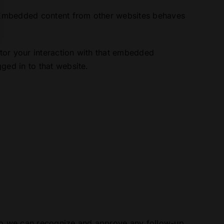
). Embedded content from other websites behaves
tor your interaction with that embedded
ged in to that website.
s so we can recognize and approve any follow-up