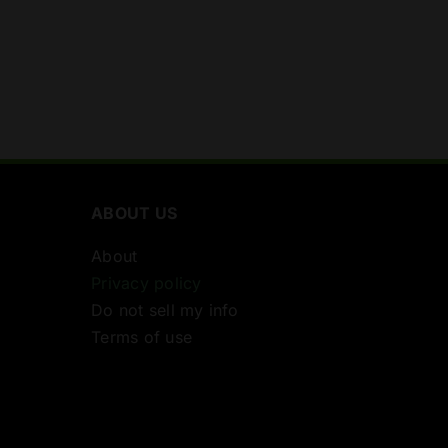
ABOUT US
About
Privacy policy
Do not sell my info
Terms of use