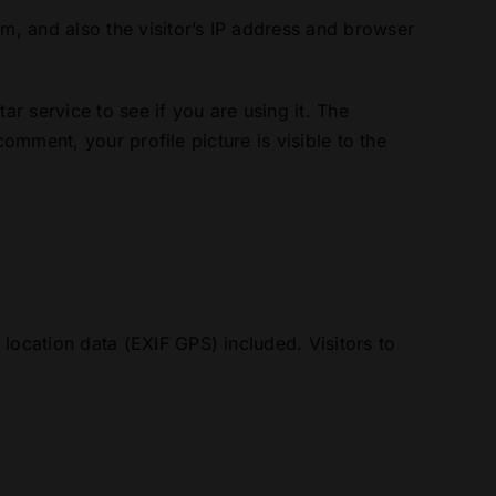
m, and also the visitor’s IP address and browser
r service to see if you are using it. The
omment, your profile picture is visible to the
ocation data (EXIF GPS) included. Visitors to