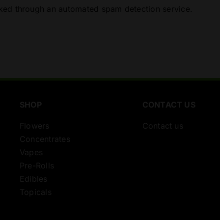
ed through an automated spam detection service.
SHOP
CONTACT US
Flowers
Contact us
Concentrates
Vapes
Pre-Rolls
Edibles
Topicals