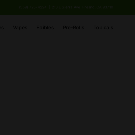
(559) 725-4224
|
213 E Sierra Ave, Fresno, CA 93710
es
Vapes
Edibles
Pre-Rolls
Topicals