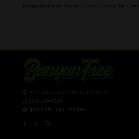
Suggested text:
Visitor comments may be check
213 E Sierra Ave, Fresno, CA 93710
(559) 725-4224
Open Daily 9am - 9:45pm