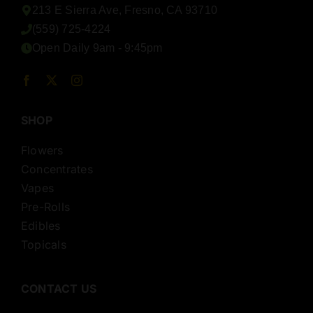
213 E Sierra Ave, Fresno, CA 93710
(559) 725-4224
Open Daily 9am - 9:45pm
SHOP
Flowers
Concentrates
Vapes
Pre-Rolls
Edibles
Topicals
CONTACT US