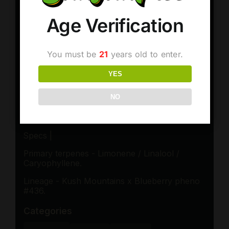
Age Verification
You must be
21
years old to enter.
YES
NO