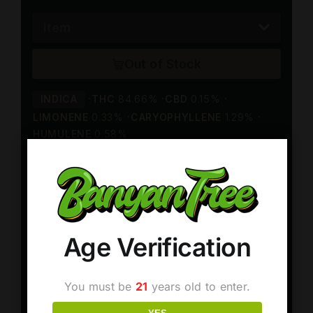
Age Verification
You must be
21
years old to enter.