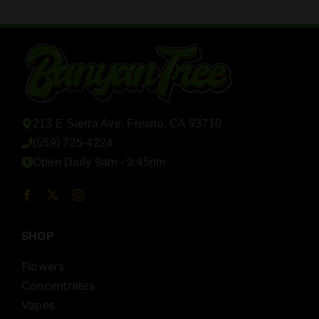
213 E Sierra Ave, Fresno, CA 93710
(559) 725-4224
Open Daily 9am - 9:45pm
SHOP
Flowers
Concentrates
Vapes