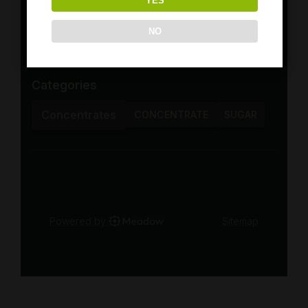
YES
NO